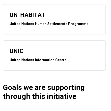
UN-HABITAT
United Nations Human Settlements Programme
UNIC
United Nations Information Centre
Goals we are supporting
through this initiative