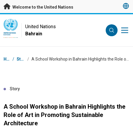
Skip to main content
Welcome to the United Nations
UN Logo
United Nations
Bahrain
UNITED NATIONS
BAHRAIN
Breadcrumb
Home
/
Stories
/
A School Workshop in Bahrain Highlights the Role of Art in Promoting Sustainable Architecture
Story
A School Workshop in Bahrain Highlights the
Role of Art in Promoting Sustainable
Architecture