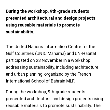
During the workshop, 9th-grade students
presented architectural and design projects
using reusable materials to promote
sustainability.
The United Nations Information Centre for the
Gulf Countries (UNIC Manama) and UN-Habitat
participated on 23 November in a workshop
addressing sustainability, including architecture
and urban planning, organized by the French
International School of Bahrain MLF.
During the workshop, 9th-grade students
presented architectural and design projects using
reusable materials to promote sustainability. The