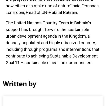
how cities can make use of nature" said Fernanda
Lonardoni, Head of UN-Habitat Bahrain.
The United Nations Country Team in Bahrain's
support has brought forward the sustainable
urban development agenda in the Kingdom, a
densely populated and highly urbanized country,
including through programs and interventions that
contribute to achieving Sustainable Development
Goal 11 – sustainable cities and communities.
Written by