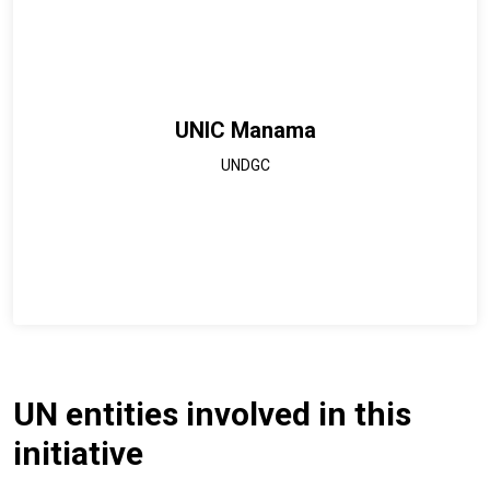
UNIC Manama
UNDGC
UN entities involved in this
initiative