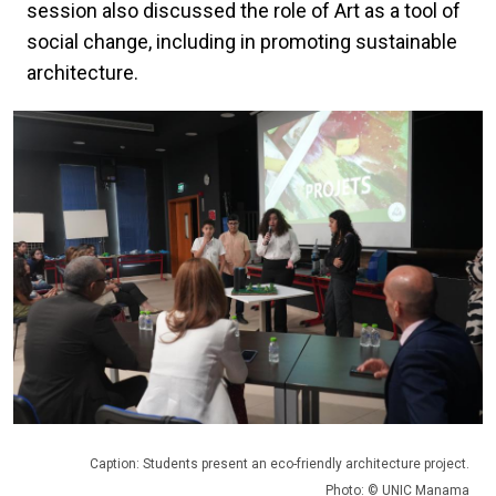
session also discussed the role of Art as a tool of
social change, including in promoting sustainable
architecture.
Caption: Students present an eco-friendly architecture project.
Photo: © UNIC Manama