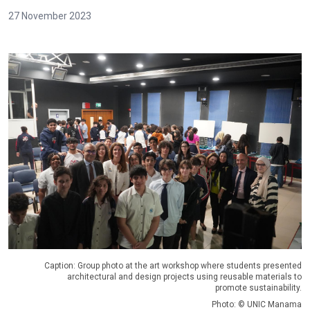
27 November 2023
Caption: Group photo at the art workshop where students presented
architectural and design projects using reusable materials to
promote sustainability.
Photo: © UNIC Manama