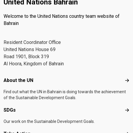
United Nations Bahrain
Welcome to the United Nations country team website of
Bahrain
Resident Coordinator Office
United Nations House 69
Road 1901, Block 319
Al Hoora, Kingdom of Bahrain
Footer menu
About the UN
Abo
Find out what the UN in Bahrain is doing towards the achievement
of the Sustainable Development Goals.
SDGs
SD
Our work on the Sustainable Development Goals.