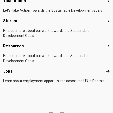
Take Action
Tak
Let's Take Action Towards the Sustainable Development Goals
Stories
Sto
Find out more about our work towards the Sustainable
Development Goals.
Resources
Res
Find out more about our work towards the Sustainable
Development Goals.
Jobs
Job
Learn about employment opportunities across the UN in Bahrain.