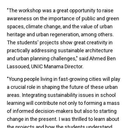
"The workshop was a great opportunity to raise
awareness on the importance of public and green
spaces, climate change, and the value of urban
heritage and urban regeneration, among others.
The students' projects show great creativity in
practically addressing sustainable architecture
and urban planning challenges," said Ahmed Ben
Lassoued, UNIC Manama Director.
"Young people living in fast-growing cities will play
a crucial role in shaping the future of these urban
areas. Integrating sustainability issues in school
learning will contribute not only to forming a mass
of informed decision-makers but also to starting
change in the present. I was thrilled to learn about
the projects and how the students understand