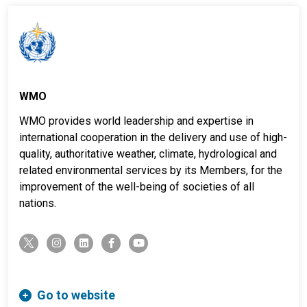
WMO
WMO provides world leadership and expertise in
international cooperation in the delivery and use of high-
quality, authoritative weather, climate, hydrological and
related environmental services by its Members, for the
improvement of the well-being of societies of all
nations.
twitter-x
instagram
linkedin
facebook-f
youtube
Go to website