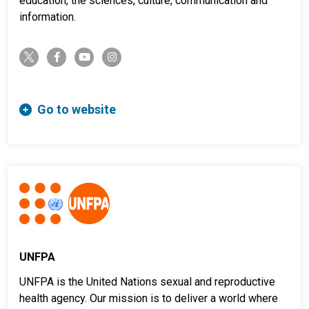
education, the sciences, culture, communication and
information.
twitter-x
facebook-f
youtube
instagram
Go to website
UNFPA
UNFPA is the United Nations sexual and reproductive
health agency. Our mission is to deliver a world where