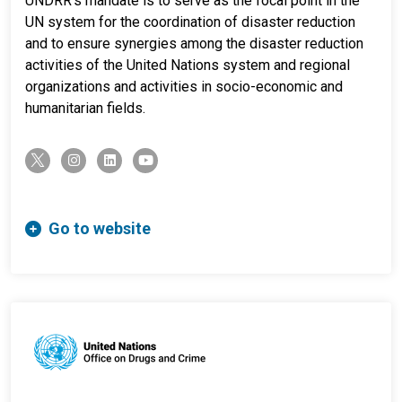
UNDRR's mandate is to serve as the focal point in the
UN system for the coordination of disaster reduction
and to ensure synergies among the disaster reduction
activities of the United Nations system and regional
organizations and activities in socio-economic and
humanitarian fields.
twitter-x
instagram
linkedin
youtube
Go to website