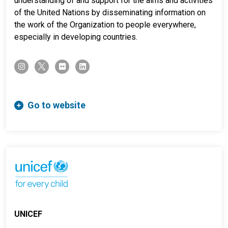
understanding of and support for the aims and activities
of the United Nations by disseminating information on
the work of the Organization to people everywhere,
especially in developing countries.
twitter-x
instagram
flickr
linkedin
Go to website
UNICEF