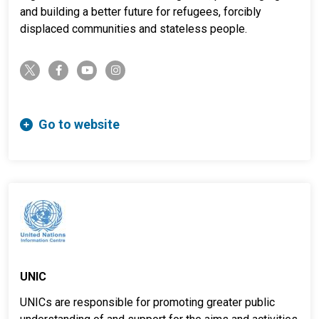
and building a better future for refugees, forcibly
displaced communities and stateless people.
twitter-x
facebook-f
youtube
instagram
Go to website
UNIC
UNICs are responsible for promoting greater public