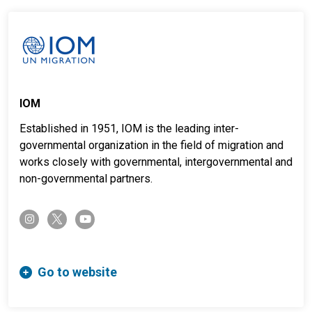
IOM
Established in 1951, IOM is the leading inter-
governmental organization in the field of migration and
works closely with governmental, intergovernmental and
non-governmental partners.
twitter-x
instagram
youtube
Go to website