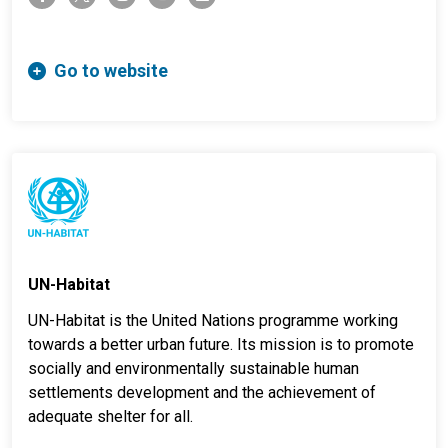
Go to website
UN-Habitat
UN-Habitat is the United Nations programme working
towards a better urban future. Its mission is to promote
socially and environmentally sustainable human
settlements development and the achievement of
adequate shelter for all.