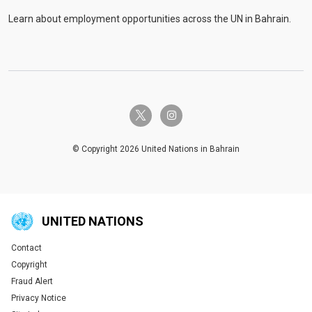
Learn about employment opportunities across the UN in Bahrain.
twitter-x
instagram
© Copyright 2026 United Nations in Bahrain
UNITED NATIONS
Contact
Global U.N. menu
Copyright
Fraud Alert
Privacy Notice