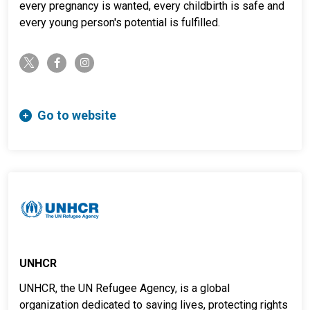
every pregnancy is wanted, every childbirth is safe and
every young person's potential is fulfilled.
twitter-x
facebook-f
instagram
Go to website
UNHCR
UNHCR, the UN Refugee Agency, is a global
organization dedicated to saving lives, protecting rights