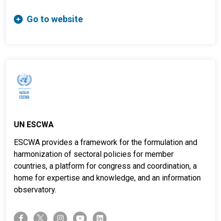
Go to website
UN ESCWA
ESCWA provides a framework for the formulation and
harmonization of sectoral policies for member
countries, a platform for congress and coordination, a
home for expertise and knowledge, and an information
observatory.
twitter-x
facebook-f
instagram
youtube
linkedin