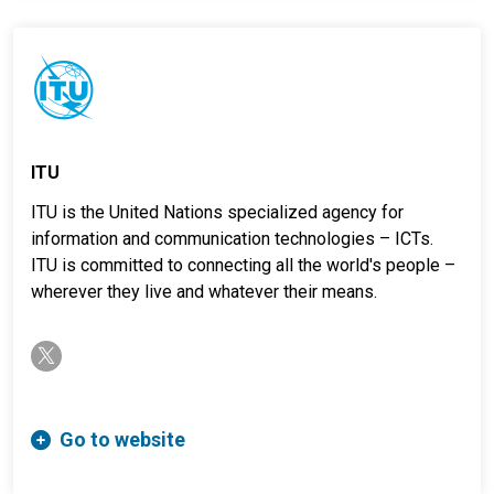
ITU
ITU is the United Nations specialized agency for
information and communication technologies – ICTs.
ITU is committed to connecting all the world's people –
wherever they live and whatever their means.
twitter-x
Go to website