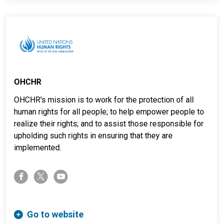
OHCHR
OHCHR's mission is to work for the protection of all
human rights for all people; to help empower people to
realize their rights; and to assist those responsible for
upholding such rights in ensuring that they are
implemented.
twitter-x
facebook-f
youtube
Go to website