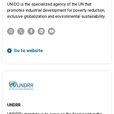
UNIDO is the specialized agency of the UN that
promotes industrial development for poverty reduction,
inclusive globalization and environmental sustainability.
twitter-x
instagram
facebook-f
linkedin
youtube
Go to website
UNDRR