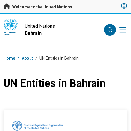
Skip to main content
Welcome to the United Nations
UN Logo
United Nations
Bahrain
UNITED NATIONS
BAHRAIN
Breadcrumb
Home
/
About
/
UN Entities in Bahrain
UN Entities in Bahrain