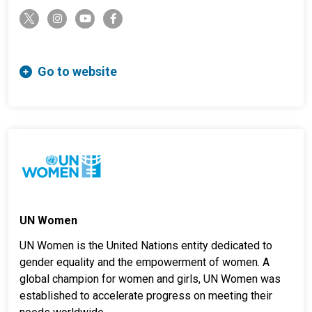
twitter-x
instagram
youtube
facebook-f
Go to website
UN Women
UN Women is the United Nations entity dedicated to
gender equality and the empowerment of women. A
global champion for women and girls, UN Women was
established to accelerate progress on meeting their