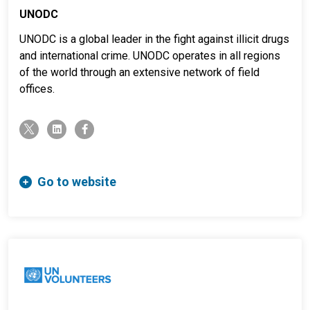
UNODC
UNODC is a global leader in the fight against illicit drugs
and international crime. UNODC operates in all regions
of the world through an extensive network of field
offices.
twitter-x
linkedin
facebook-f
Go to website