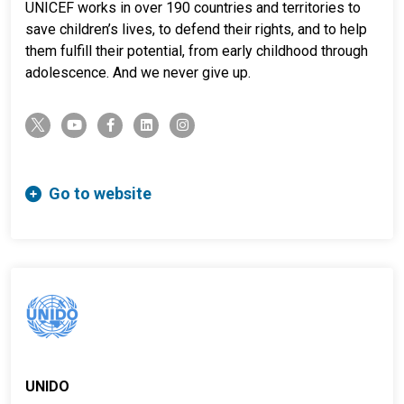
UNICEF works in over 190 countries and territories to
save children’s lives, to defend their rights, and to help
them fulfill their potential, from early childhood through
adolescence. And we never give up.
twitter-x
youtube
facebook-f
linkedin
instagram
Go to website
UNIDO