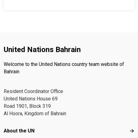
United Nations Bahrain
Welcome to the United Nations country team website of
Bahrain
Resident Coordinator Office
United Nations House 69
Road 1901, Block 319
Al Hoora, Kingdom of Bahrain
Footer menu
About the UN
Abo