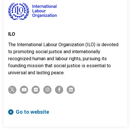
ILO
The International Labour Organization (ILO) is devoted
to promoting social justice and internationally
recognized human and labour rights, pursuing its
founding mission that social justice is essential to
universal and lasting peace.
twitter-x
youtube
flickr
instagram
facebook-f
linkedin
Go to website