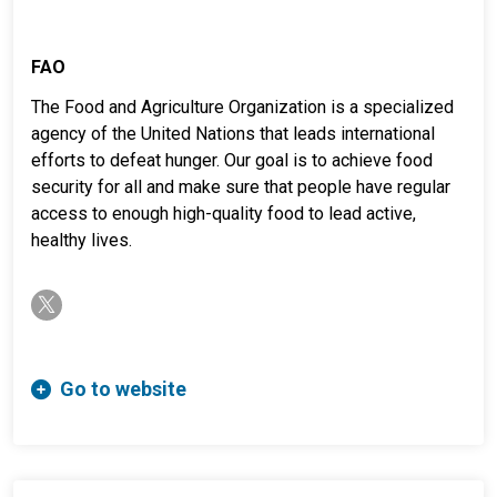
FAO
The Food and Agriculture Organization is a specialized
agency of the United Nations that leads international
efforts to defeat hunger. Our goal is to achieve food
security for all and make sure that people have regular
access to enough high-quality food to lead active,
healthy lives.
twitter-x
Go to website