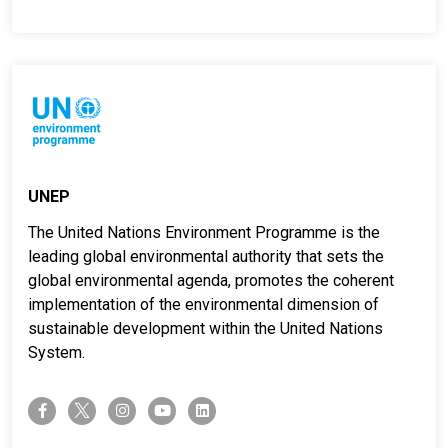
UNEP
The United Nations Environment Programme is the
leading global environmental authority that sets the
global environmental agenda, promotes the coherent
implementation of the environmental dimension of
sustainable development within the United Nations
System.
twitter-x
facebook-f
instagram
youtube
linkedin