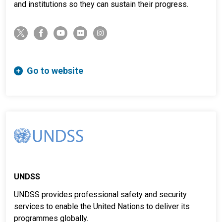
and institutions so they can sustain their progress.
twitter-x
facebook-f
youtube
flickr
instagram
Go to website
UNDSS
UNDSS provides professional safety and security
services to enable the United Nations to deliver its
programmes globally.