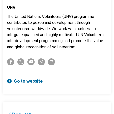
UNV
The United Nations Volunteers (UNV) programme
contributes to peace and development through
volunteerism worldwide. We work with partners to
integrate qualified and highly motivated UN Volunteers
into development programming and promote the value
and global recognition of volunteerism.
twitter-x
facebook-f
youtube
instagram
linkedin
Go to website