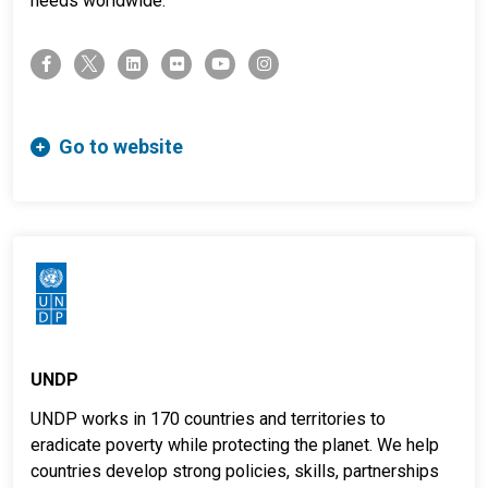
needs worldwide.
twitter-x
facebook-f
linkedin
flickr
youtube
instagram
Go to website
UNDP
UNDP works in 170 countries and territories to
eradicate poverty while protecting the planet. We help
countries develop strong policies, skills, partnerships