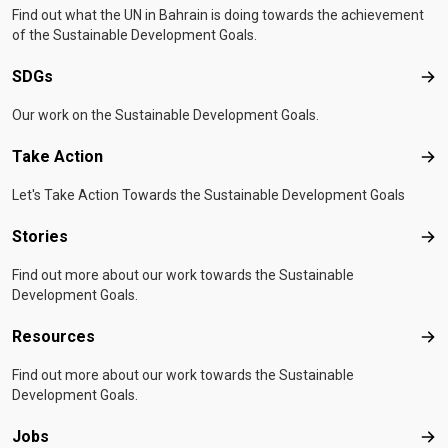
Find out what the UN in Bahrain is doing towards the achievement
of the Sustainable Development Goals.
SDGs
SD
Our work on the Sustainable Development Goals.
Take Action
Tak
Let's Take Action Towards the Sustainable Development Goals
Stories
Sto
Find out more about our work towards the Sustainable
Development Goals.
Resources
Res
Find out more about our work towards the Sustainable
Development Goals.
Jobs
Job