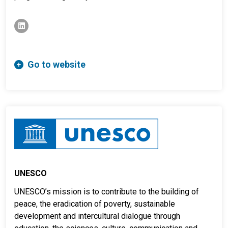
linkedin
Go to website
UNESCO
UNESCO’s mission is to contribute to the building of
peace, the eradication of poverty, sustainable
development and intercultural dialogue through