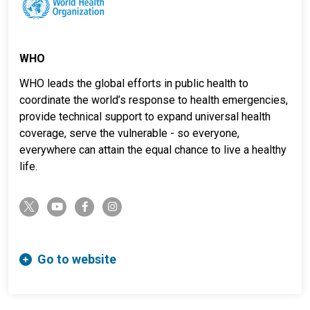
WHO
WHO leads the global efforts in public health to
coordinate the world’s response to health emergencies,
provide technical support to expand universal health
coverage, serve the vulnerable - so everyone,
everywhere can attain the equal chance to live a healthy
life.
twitter-x
youtube
facebook-f
instagram
Go to website